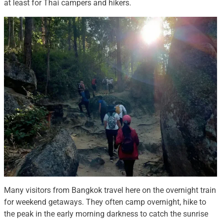
at least for Thai campers and hikers.
Many visitors from Bangkok travel here on the overnight train
for weekend getaways. They often camp overnight, hike to
the peak in the early morning darkness to catch the sunrise