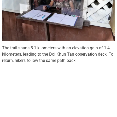
The trail spans 5.1 kilometers with an elevation gain of 1.4
kilometers, leading to the Doi Khun Tan observation deck. To
return, hikers follow the same path back.