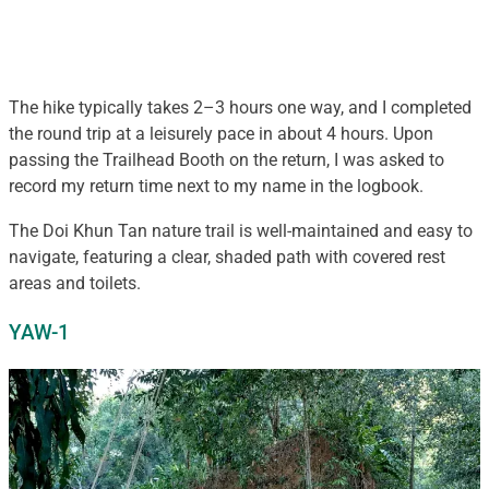
The hike typically takes 2–3 hours one way, and I completed
the round trip at a leisurely pace in about 4 hours. Upon
passing the Trailhead Booth on the return, I was asked to
record my return time next to my name in the logbook.
The Doi Khun Tan nature trail is well-maintained and easy to
navigate, featuring a clear, shaded path with covered rest
areas and toilets.
YAW-1