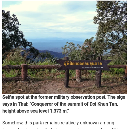
Selfie spot at the former military observation post. The sign
says in Thai: “Conqueror of the summit of Doi Khun Tan,
height above sea level 1,373 m.”
Somehow, this park remains relatively unknown among