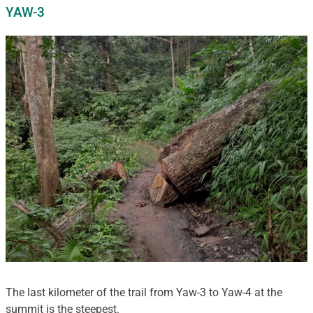
YAW-3
The last kilometer of the trail from Yaw-3 to Yaw-4 at the
summit is the steepest.