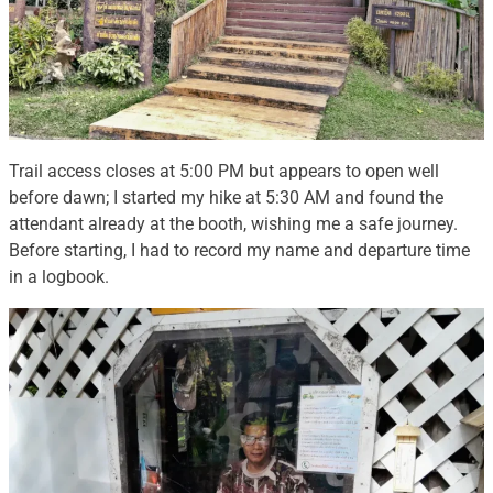
Trail access closes at 5:00 PM but appears to open well
before dawn; I started my hike at 5:30 AM and found the
attendant already at the booth, wishing me a safe journey.
Before starting, I had to record my name and departure time
in a logbook.