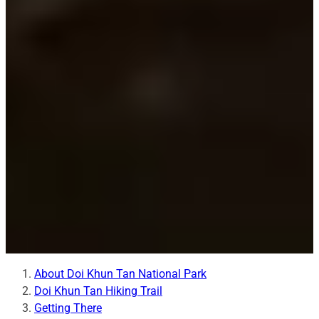
About Doi Khun Tan National Park
Doi Khun Tan Hiking Trail
Getting There