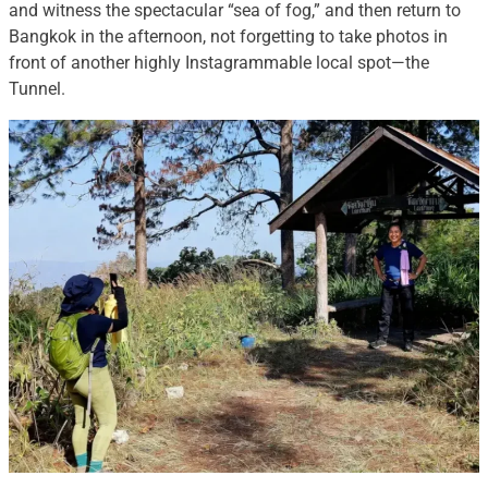
and witness the spectacular “sea of fog,” and then return to
Bangkok in the afternoon, not forgetting to take photos in
front of another highly Instagrammable local spot—the
Tunnel.