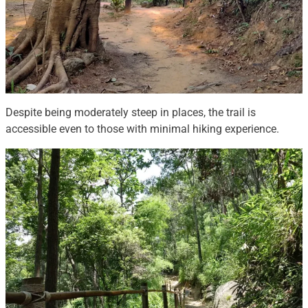
Despite being moderately steep in places, the trail is
accessible even to those with minimal hiking experience.