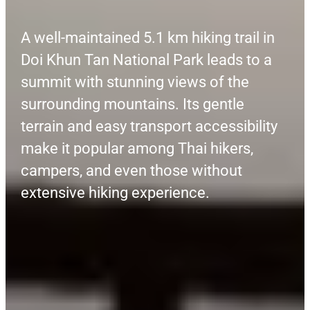
A well-maintained 5.1 km hiking trail in
Doi Khun Tan National Park leads to a
summit with stunning views of the
surrounding mountains. Its gentle
terrain and easy transport accessibility
make it popular among Thai hikers,
campers, and even those without
extensive hiking experience.