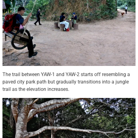
The trail between YAW-1 and YAW-2 starts off resembling a
paved city park path but gradually transitions into a jungle
trail as the elevation increases.