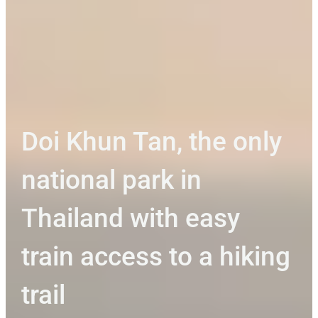
Doi Khun Tan, the only
national park in
Thailand with easy
train access to a hiking
trail