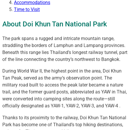
Accommodations
Time to Visit
About Doi Khun Tan National Park
The park spans a rugged and intricate mountain range,
straddling the borders of Lamphun and Lampang provinces.
Beneath this range lies Thailand’s longest railway tunnel, part
of the line connecting the country’s northwest to Bangkok.
During World War II, the highest point in the area, Doi Khun
Tan Peak, served as the army’s observation point. The
military road built to access the peak later became a nature
trail, and the former guard posts, abbreviated as YAW in Thai,
were converted into camping sites along the route—still
officially designated as YAW-1, YAW-2, YAW-3, and YAW-4 .
Thanks to its proximity to the railway, Doi Khun Tan National
Park has become one of Thailand’s top hiking destinations,