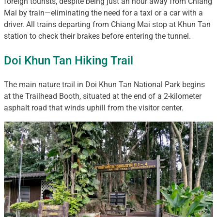
foreign tourists, despite being just an hour away from Chiang
Mai by train—eliminating the need for a taxi or a car with a
driver. All trains departing from Chiang Mai stop at Khun Tan
station to check their brakes before entering the tunnel.
Doi Khun Tan Hiking Trail
The main nature trail in Doi Khun Tan National Park begins
at the Trailhead Booth, situated at the end of a 2-kilometer
asphalt road that winds uphill from the visitor center.