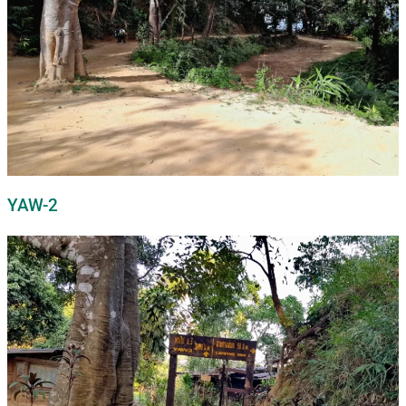
YAW-2